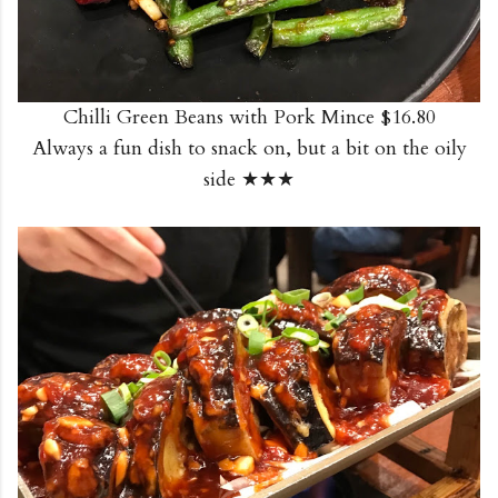
Chilli Green Beans with Pork Mince $16.80
Always a fun dish to snack on, but a bit on the oily
side ★★★