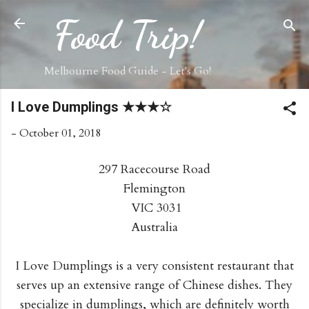
Skip to main content
Food Trip!
Melbourne Food Guide - Let's Go!
I Love Dumplings ★★★☆
-
October 01, 2018
297 Racecourse Road
Flemington
VIC 3031
Australia
I Love Dumplings is a very consistent restaurant that
serves up an extensive range of Chinese dishes. They
specialize in dumplings, which are definitely worth