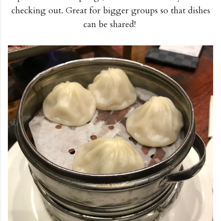
checking out. Great for bigger groups so that dishes
can be shared!