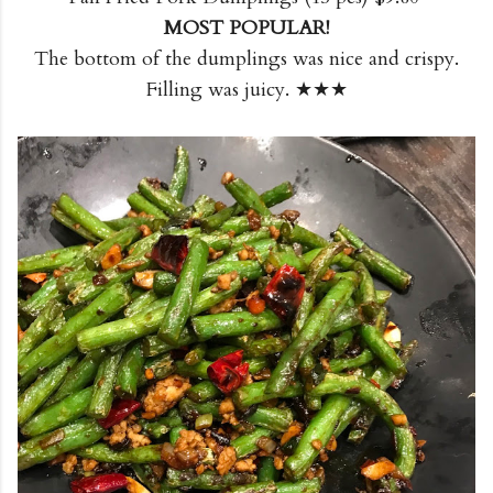
MOST POPULAR!
The bottom of the dumplings was nice and crispy.
Filling was juicy. ★★★