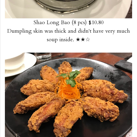
Shao Long Bao (8 pcs) $10.80
Dumpling skin was thick and didn't have very much
soup inside. ★★☆