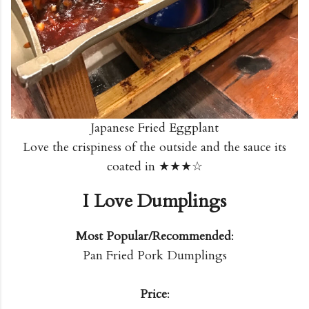
Japanese Fried Eggplant
Love the crispiness of the outside and the sauce its
coated in ★★★☆
I Love Dumplings
Most Popular/Recommended
:
Pan Fried Pork Dumplings
Price
: