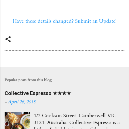
Have these details changed? Submit an Update!
Popular posts from this blog
Collective Espresso ★★★★
-
April 26, 2018
1/3 Cookson Street Camberwell VIC
3124 Australia Collective Espresso is a