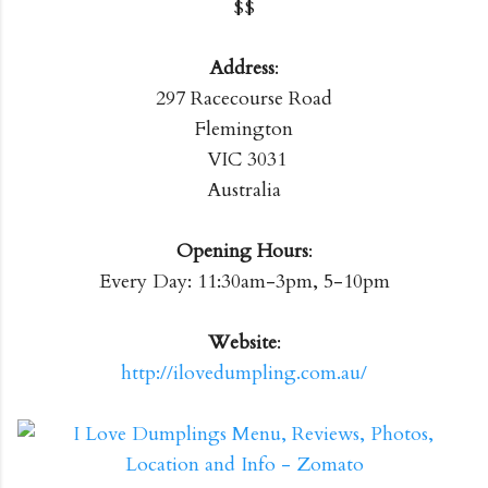
$$
Address
:
297 Racecourse Road
Flemington
VIC 3031
Australia
Opening Hours
:
Every Day: 11:30am-3pm, 5-10pm
Website
:
http://ilovedumpling.com.au/