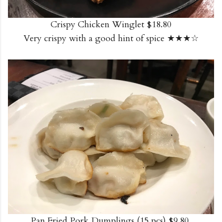
Crispy Chicken Winglet $18.80
Very crispy with a good hint of spice ★★★☆
Pan Fried Pork Dumplings (15 pcs) $9.80