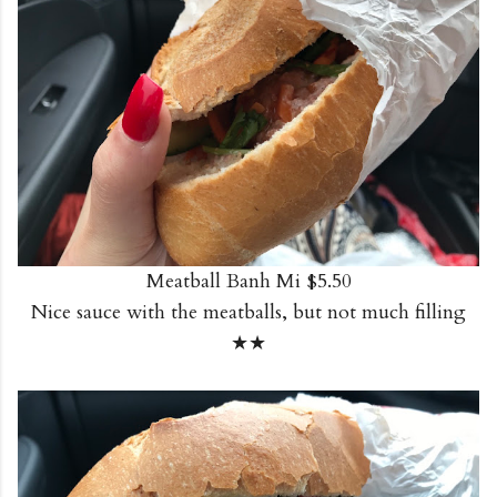
Meatball Banh Mi $5.50
Nice sauce with the meatballs, but not much filling
★★