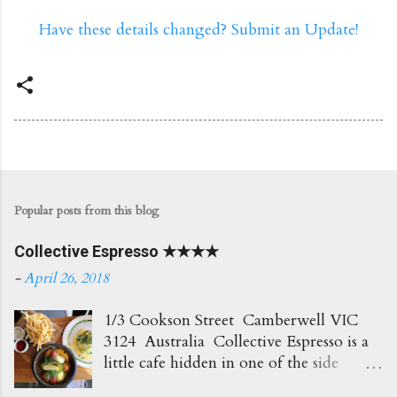
Have these details changed? Submit an Update!
Popular posts from this blog
Collective Espresso ★★★★
-
April 26, 2018
1/3 Cookson Street Camberwell VIC
3124 Australia Collective Espresso is a
little cafe hidden in one of the side
streets in Camberwell. It's right opposite