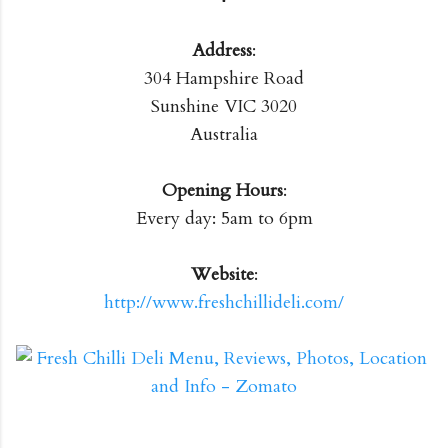
Address
:
304 Hampshire Road
Sunshine VIC 3020
Australia
Opening Hours
:
Every day: 5am to 6pm
Website
:
http://www.freshchillideli.com/