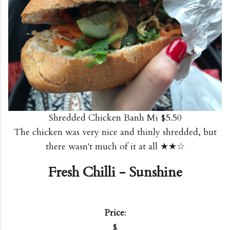
Shredded Chicken Banh Mi $5.50
The chicken was very nice and thinly shredded, but
there wasn't much of it at all ★★☆
Fresh Chilli - Sunshine
Price
:
$