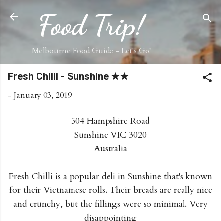
Skip to main content
Food Trip!
Melbourne Food Guide - Let's Go!
Fresh Chilli - Sunshine ★★
-
January 03, 2019
304 Hampshire Road
Sunshine VIC 3020
Australia
Fresh Chilli is a popular deli in Sunshine that's known
for their Vietnamese rolls. Their breads are really nice
and crunchy, but the fillings were so minimal. Very
disappointing