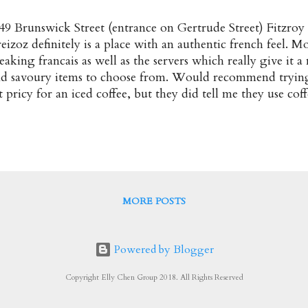
49 Brunswick Street (entrance on Gertrude Street) Fitzroy
eizoz definitely is a place with an authentic french feel. M
eaking francais as well as the servers which really give it a
d savoury items to choose from. Would recommend trying
t pricy for an iced coffee, but they did tell me they use cof
 it which is a plus ★★★ Fraises $16 Fresh Strawberries s
antilly, Chocolate and Flaked Almonds Decent crepes wi
reme and chocolate. ★★★ Banane, Beurre Caramel et cr
ECOMMENDED! A delicious caramel, banana and creme c
ore comforting was that it was served up nice and wa
emon $10 A nice and basic crepe ★★☆ Menu Breizo Frenc
MORE POSTS
pular/Recommended : Banane, Beurre Caramel et Creme C
dress : 2/49 Br...
Powered by Blogger
Copyright Elly Chen Group 2018. All Rights Reserved