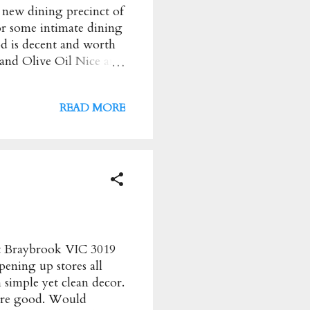
e new dining precinct of
or some intimate dining
od is decent and worth
and Olive Oil Nice and
i vinigar glaze Nice
alls in Tomato Sugo
READ MORE
tballs were average
b, Chicken Thigh
i/Salsa Verde, Roasted
 well cooked but some
, they were super
et Braybrook VIC 3019
ening up stores all
 simple yet clean decor.
 are good. Would