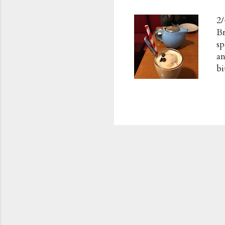
2/
Br
sp
an
bi
in
Ch
c
R
m
L
Po
Ad