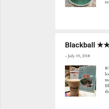
re
ju
To
S
Ch
Be
Th
C
Blackball 
Pu
-
July 19, 2018
8/
lo
me
Bl
th
Bl
mi