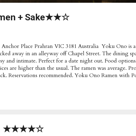
amen + Sake★★☆
 Anchor Place Prahran VIC 3181 Australia Yoku Ono is a l
cked away in an alleyway off Chapel Street. The dining spa
sy and intimate. Perfect for a date night out. Food options
ices are higher than the usual. The ramen was average. P
ck. Reservations recommended. Yoku Ono Ramen with Po
lly was soft and tender but besides from that very average 
or my liking too ★★☆ Tan Tan Sesame Ramen with Spicy 
ch tahini style paste in this one. Made the soup really th
lavour, but probably wouldn't order again ★★★ Menu Y
ice : $$$ Address : 6a Anchor Place Prahran VIC 3181 Au
onday: CLOSED Tueday to Thursday: 12-2:30pm, 5:30-10p
-2:30pm, 5:30-11pm Sunday: 12-2:30pm, 5:30-10pm Weeke
nh ★★★★☆