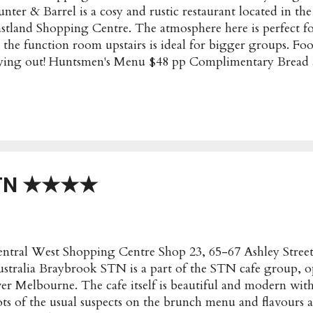
nter & Barrel is a cosy and rustic restaurant located in th
stland Shopping Centre. The atmosphere here is perfect f
 the function room upstairs is ideal for bigger groups. Fo
ying out! Huntsmen's Menu $48 pp Complimentary Bread 
uffy flat bread ★★★ Crispy Chicken Wings with mild chill
d crispy with a flavourful coating ★★★★ Venison Meatb
th Grilled Flatbread Generous with the sugo, but the mea
★ (to share) Beef Sirloin Skewer with Pepper Steak Ru
ewer with Lemon Myrtle Rub, Crispy Pork Belly with Chil
mpkin with Onion, Zucchini and Miso Butter Meats were
ere a bit on the dry side. Loved the pumpkin and veggies
STN ★★★★
avourf...
ntral West Shopping Centre Shop 23, 65-67 Ashley Stre
stralia Braybrook STN is a part of the STN cafe group, op
er Melbourne. The cafe itself is beautiful and modern with
ts of the usual suspects on the brunch menu and flavours