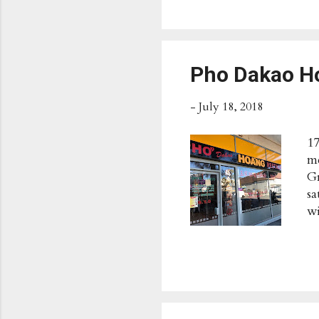
Op
We
ht
Ac
Pho Dakao 
-
July 18, 2018
17
me
Gr
sa
wi
s
Po
Av
9p
Ac