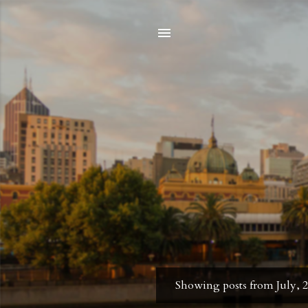
Showing posts from July, 
P