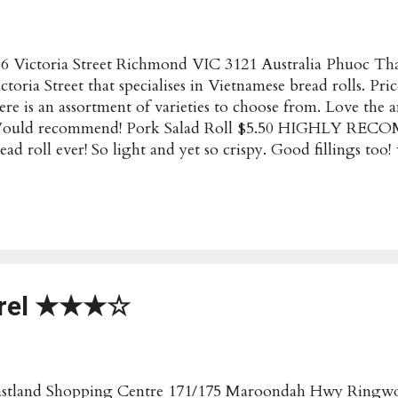
6 Victoria Street Richmond VIC 3121 Australia Phuoc Than
ctoria Street that specialises in Vietnamese bread rolls. Pri
ere is an assortment of varieties to choose from. Love the 
ould recommend! Pork Salad Roll $5.50 HIGHLY REC
ead roll ever! So light and yet so crispy. Good fillings
.50 Generous amounts of filling, but had to ask specificall
te, don't think it normally comes with the tuna optio
anh Most Popular/Recommended : Bread Rolls (any type) P
ctoria Street Richmond VIC 3121 Australia Opening Hour
30am-6pm Have these details changed? Submit an Update!
rrel ★★★☆
astland Shopping Centre 171/175 Maroondah Hwy Ringwo