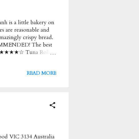
h is a little bakery on
ces are reasonable and
amazingly crispy bread.
OMMENDED! The best
 too! ★★★★☆ Tuna Roll
y for the butter and
n ★★★★ Menu Phuoc
READ MORE
rice : $ Address : 206
s : Monday to Friday:
od VIC 3134 Australia