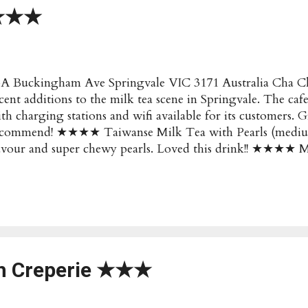
★★★★
A Buckingham Ave Springvale VIC 3171 Australia Cha Cha
cent additions to the milk tea scene in Springvale. The cafe
th charging stations and wifi available for its customers.
ecommend! ★★★★ Taiwanse Milk Tea with Pearls (mediu
lavour and super chewy pearls. Loved this drink!! ★★
pular/Recommended : Taiwan Milk Tea with Pearls Price 
uckingham Ave Springvale VIC 3171 Australia Opening H
nday: 9am to 9pm Website : http://www.chacha-australia.
tails changed? Submit an Update!
ch Creperie ★★★