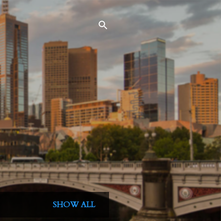
SHOW ALL