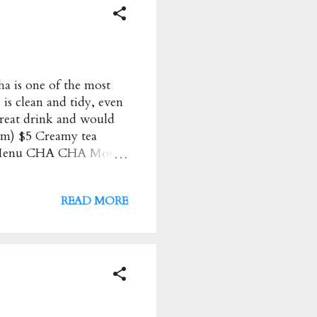
 is one of the most
 is clean and tidy, even
 Great drink and would
m) $5 Creamy tea
★★ Menu CHA CHA Most
: $ Address : 23A
ours : Monday to
READ MORE
com.au/ Have these