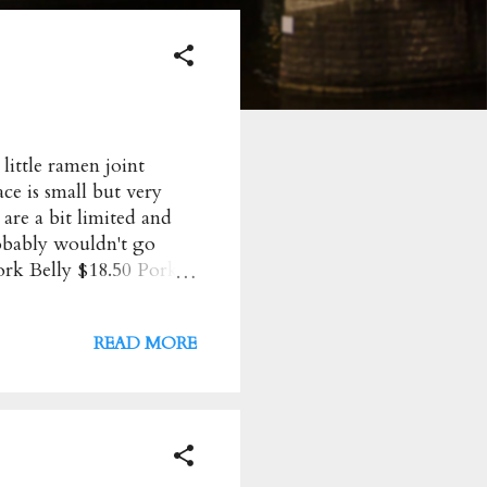
ittle ramen joint
ce is small but very
 are a bit limited and
robably wouldn't go
rk Belly $18.50 Pork
ramen. A bit too oily
Pork Mince $19.50 So
READ MORE
ick creamy. Decent
oku Ono Ramen + Sake
stralia Opening Hours :
m Friday to Saturday:
nds: 11am t...