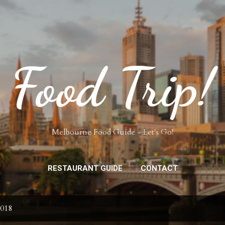
Skip to main content
Food Trip!
Melbourne Food Guide - Let's Go!
RESTAURANT GUIDE
CONTACT
2018