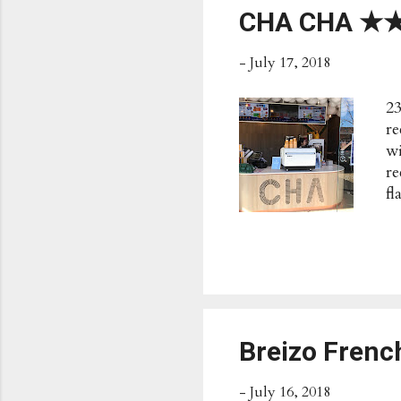
CHA CHA 
-
July 17, 2018
23
re
wi
r
f
Po
B
Su
de
Breizo Fren
-
July 16, 2018