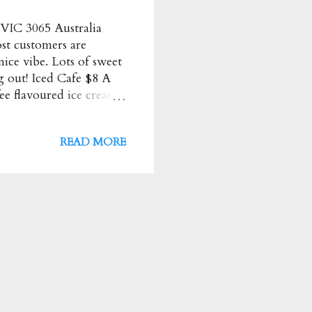
 VIC 3065 Australia
ost customers are
 nice vibe. Lots of sweet
 out! Iced Cafe $8 A
fee flavoured ice cream
erved with Creme
th a good amount of
READ MORE
eme $14 HIGHLY
ombination. Even
rm ★★★★ Orange and
h Creperie Most
repe Price : $$