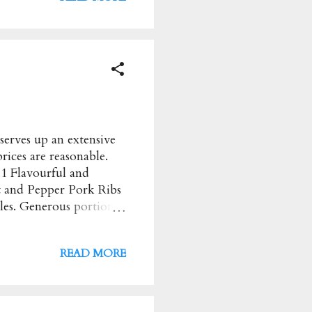
 Saturday: 12 to 12pm
39854162 Instagram
erves up an extensive
rices are reasonable.
11 Flavourful and
t and Pepper Pork Ribs
dles. Generous portion
 Most
 Address : 17 Balmoral
READ MORE
y to Wednesday: 9am to
k Page Instagram