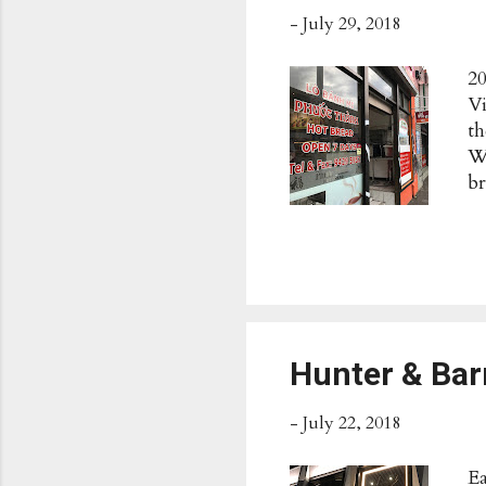
-
July 29, 2018
20
Vi
th
W
br
$5
pa
Th
Vi
5:
Hunter & Ba
-
July 22, 2018
E