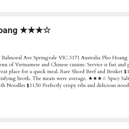
ening Hours : Sunday to Thursday: 12 to 11pm Friday to
bsite : http://blackball.com.au/ Social :
tps://www.facebook.com/blackballchinatown/?rf=2361059
count Have these details changed? Submit an Update!
Hoang ★★★☆
 Balmoral Ave Springvale VIC 3171 Australia Pho Hoang s
nu of Vietnamese and Chinese cuisine. Service is fast and p
eat place for a quick meal. Rare Sliced Beef and Brisket $
tisfying broth. The meats were average. ★★★☆ Spicy Sal
th Noodles $11.50 Perfectly crispy ribs and delicious noo
ize at a reasonable price. ★★★★ Menu Pho Dakao Hoang
pular/Recommended : Salt and Pepper Pork ribs Price : $$
e Springvale VIC 3171 Australia Opening Hours : Sunda
m Thursday to Saturday: 9am to 9:30pm Social : Faceboo
count Have these details changed? Submit an Update!