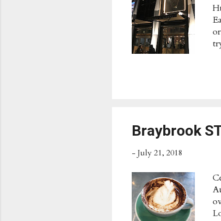
Hu
Ea
or
tr
fl
an
wi
★★
Sk
Pu
wh
Braybrook 
fl
-
July 21, 2018
Ce
Au
ov
Lo