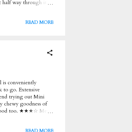
 half way through it
fied. ★★ Peanutella and
lla lovers out there.
READ MORE
Slow Cooked Beef
aw, Poached Eggs and
er and flavourful!
ugh. ★★★ 16HR Slow
Spiced Slow Cooked
 is conveniently
k to go. Extensive
end trying out Mini
wy chewy goodness of
as good too. ★★★☆ Menu
a and black sesame
e VIC 3000 Australia
READ MORE