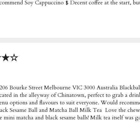
commend Soy Cappuccino $ Decent coffee at the start, but
st became a clump of foam. Somehow the froth just solidi
asted Marshmallow $4.50 A must try for any peanut or nute
o creamy and comforting for a winters morning ★★★★ 
eeks $21 with Rosemary Hash, Spiced Cabbage, Apple Sl
arnaise MOST POPULAR! The beef cheeks were super tend
e rosemary has was a bit too chewy for my liking tho
ooked Pulled Pork $19.50 with Roasted Fennel & Cumin 
★★★☆
lled Pork, Corn Salsa, Avocado, Chipo...
206 Bourke Street Melbourne VIC 3000 Australia Blackball
cated in the alleyway of Chinatown, perfect to grab a drin
nu options and flavours to suit everyone. Would recomm
ack Sesame Ball and Matcha Ball Milk Tea Love the che
e mini matcha and black sesame balls! Milk tea itself w
ackball Most Popular/Recommended : Milk tea with match
ni balls Price : $ Address : 8/206 Bourke Street Melbourn