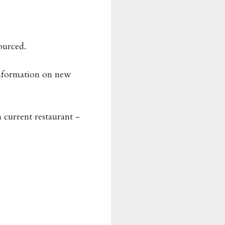
ourced.
information on new
a current restaurant -