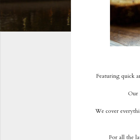
Featuring quick a
Our
We cover everythin
For all the l