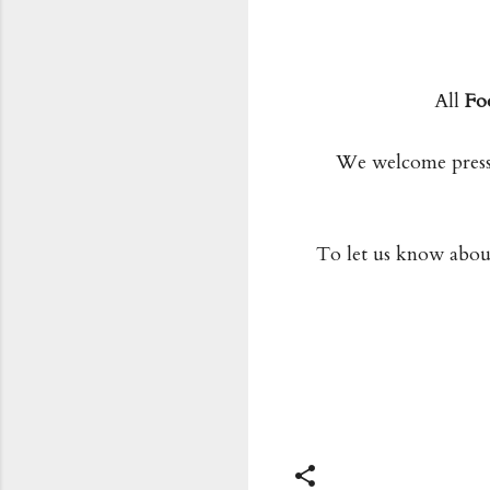
All
Fo
We welcome press 
To let us know about 