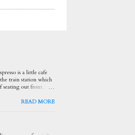
esso is a little cafe
 the train station which
f seating out front.
heir brunch options.
d so creamy too! ★★★★☆
READ MORE
ng drink! Love the
he truffle flavour and
ggs Benny $19.50
ed Spinach, Apple &