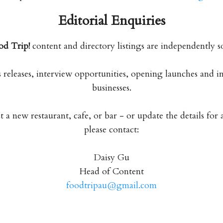
Editorial Enquiries
od Trip!
content and directory listings are independently s
releases, interview opportunities, opening launches and 
businesses.
a new restaurant, cafe, or bar - or update the details for 
please contact:
Daisy Gu
Head of Content
foodtripau@gmail.com