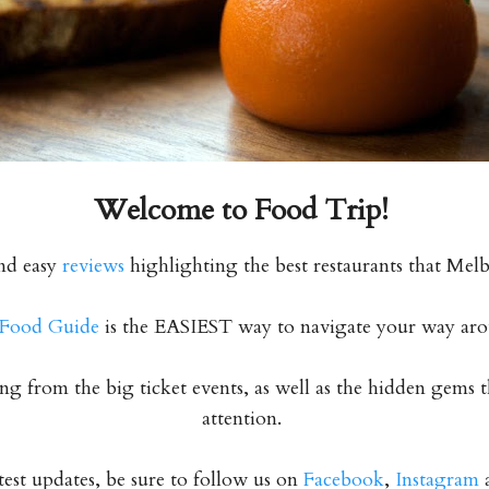
Welcome to
Food Trip!
nd easy
reviews
highlighting the best restaurants that Melb
Food Guide
is the EASIEST way to navigate your way ar
g from the big ticket events, as well as the hidden gems 
attention.
atest updates, be sure to follow us on
Facebook
,
Instagram