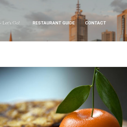
Skip to main content
 Let's Go!
RESTAURANT GUIDE
CONTACT