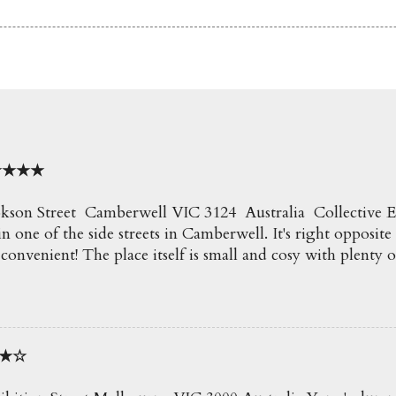
o ★★★★
kson Street Camberwell VIC 3124 Australia Collective Espr
n one of the side streets in Camberwell. It's right opposite
 convenient! The place itself is small and cosy with plenty o
e creamy delicious coffees here which go perfect with all t
ecommend! Soy Latte $4.50 Such a beautiful coffee an
50 Blueberry, Apple and Mint Slushie An icy and refreshi
it of mint! ★★★ Truffle Fries $6.50 Awesome fries! Loved t
★★☆
 fries were so crispy. Perfect for snacking on. ★★★★ E
 Eggs on Crispy Chipotle Pork & Potato Hash with Wilt