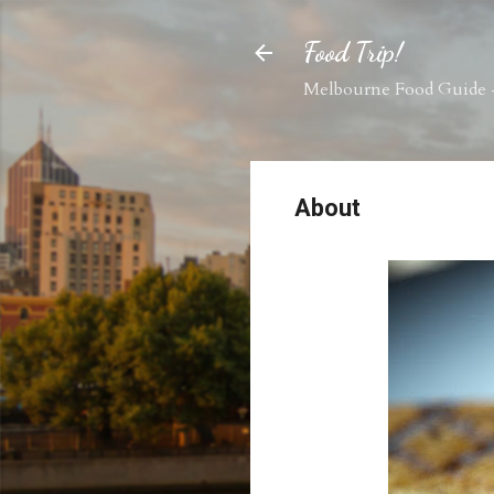
Food Trip!
Melbourne Food Guide -
About