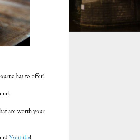
ourne has to offer!
ound.
that are worth your
and
Youtube
!