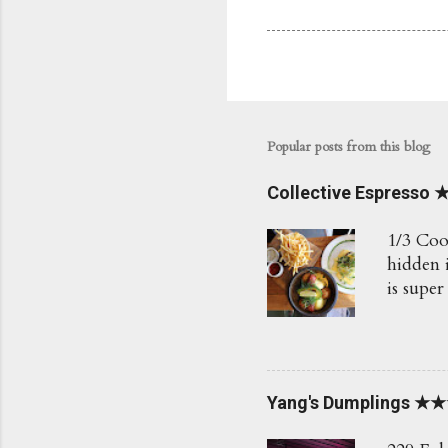
Popular posts from this blog
Collective Espress
1/3 Coo
hidden i
is super
Love th
Would r
BAM $7.
fresh h
Yang's Dumplings ★
how the
Poached