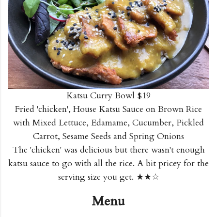
Katsu Curry Bowl $19
Fried 'chicken', House Katsu Sauce on Brown Rice
with Mixed Lettuce, Edamame, Cucumber, Pickled
Carrot, Sesame Seeds and Spring Onions
The 'chicken' was delicious but there wasn't enough
katsu sauce to go with all the rice. A bit pricey for the
serving size you get. ★★☆
Menu