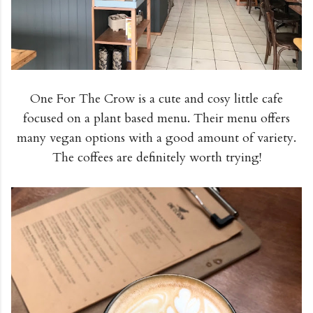
One For The Crow is a cute and cosy little cafe
focused on a plant based menu. Their menu offers
many vegan options with a good amount of variety.
The coffees are definitely worth trying!