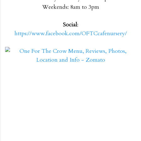
Weekends: 8am to 3pm
Social
:
https://www.facebook.com/OFTCcafenursery/