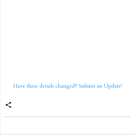
Have these details changed? Submit an Update!