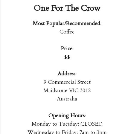
One For The Crow
Most Popular/Recommended
:
Coffee
Price
:
$$
Address
:
9 Commercial Street
Maidstone VIC 3012
Australia
Opening Hours
:
Monday to Tuesday: CLOSED
Wednesday to Friday: 7am to 3pm