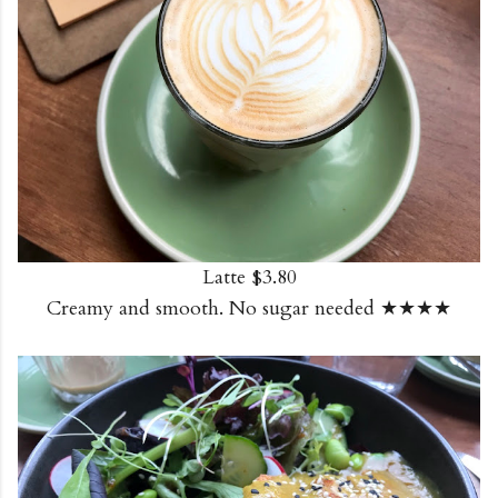
Latte $3.80
Creamy and smooth. No sugar needed ★★★★