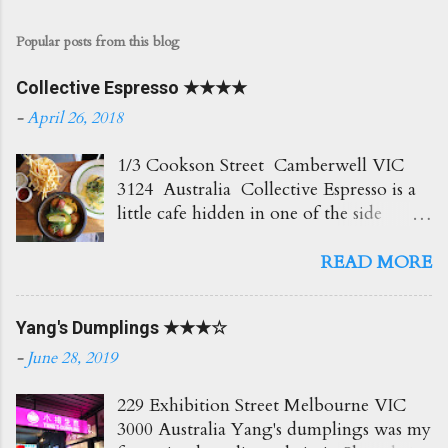
Popular posts from this blog
Collective Espresso ★★★★
-
April 26, 2018
1/3 Cookson Street Camberwell VIC
3124 Australia Collective Espresso is a
little cafe hidden in one of the side
streets in Camberwell. It's right opposite
the train station which is super
READ MORE
convenient! The place itself is small and
cosy with plenty of seating out front.
Yang's Dumplings ★★★☆
Love the creamy delicious coffees here
which go perfect with all their brunch
-
June 28, 2019
options. Would recommend! Soy Latte
$4.50 Such a beautiful coffee and so
229 Exhibition Street Melbourne VIC
creamy too! ★★★★☆ BAM $7.50
3000 Australia Yang's dumplings was my