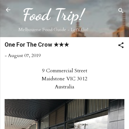
Skip to main content
Food Trip!
Melbourne Food Guide - Let's Go!
One For The Crow ★★★
-
August 07, 2019
9 Commercial Street
Maidstone VIC 3012
Australia