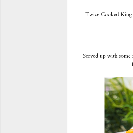
Twice Cooked King S
Served up with some a