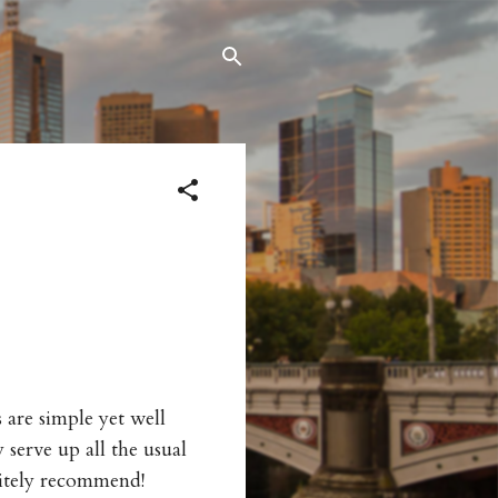
are simple yet well
serve up all the usual
nitely recommend!