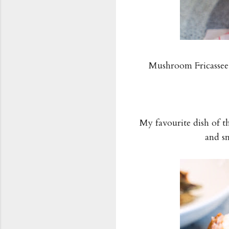
Mushroom Fricassee,
My favourite dish of t
and s