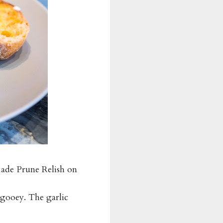
ade Prune Relish on
 gooey. The garlic