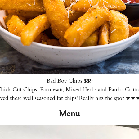
Bad Boy Chips $$9
hick Cut Chips, Parmesan, Mixed Herbs and Panko Cru
ved these well seasoned fat chips! Really hits the spot ★
Menu