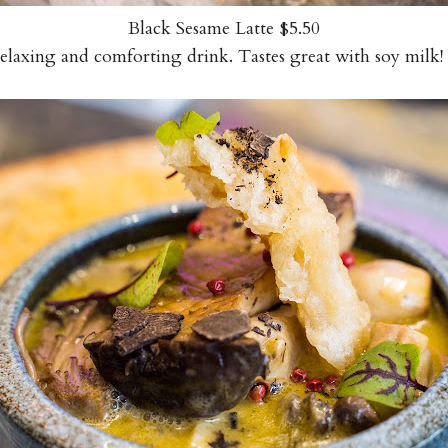
Black Sesame Latte $5.50
relaxing and comforting drink. Tastes great with soy mi