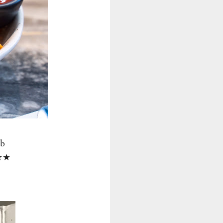
mb
★★★