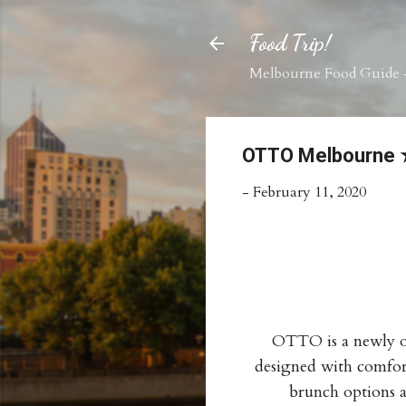
Food Trip!
Melbourne Food Guide -
OTTO Melbourn
-
February 11, 2020
OTTO is a newly op
designed with comfort
brunch options a