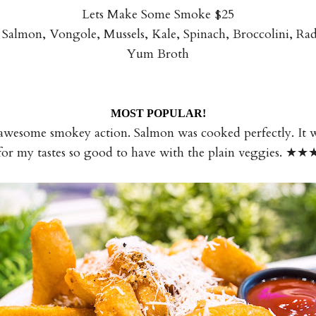
Lets Make Some Smoke $25
almon, Vongole, Mussels, Kale, Spinach, Broccolini, R
Yum Broth
MOST POPULAR!
wesome smokey action. Salmon was cooked perfectly. It was 
for my tastes so good to have with the plain veggies. ★★