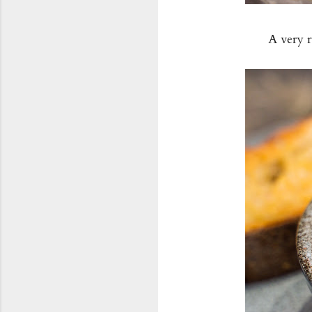
A very 