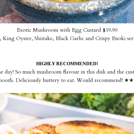
Exotic Mushroom with Egg Custard $19.90
 King Oyster, Shiitake, Black Garlic and Crispy Enoki s
HIGHLY RECOMMENDED!
he day! So much mushroom flavour in this dish and the cu
mooth. Deliciously buttery to eat. Would recommend!