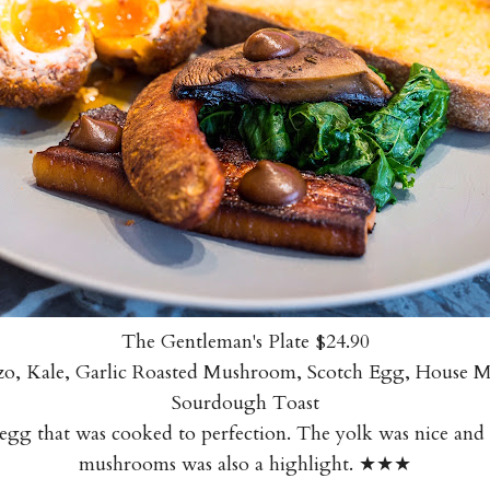
The Gentleman's Plate $24.90
rizo, Kale, Garlic Roasted Mushroom, Scotch Egg, House M
Sourdough Toast
egg that was cooked to perfection. The yolk was nice and
mushrooms was also a highlight. ★★★