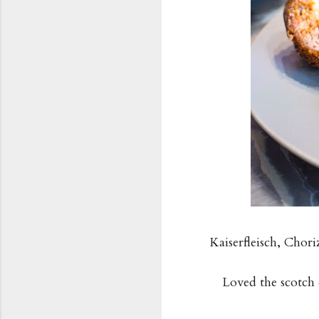
Kaiserfleisch, Cho
Loved the scotch 