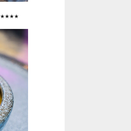
lk! ★★★★