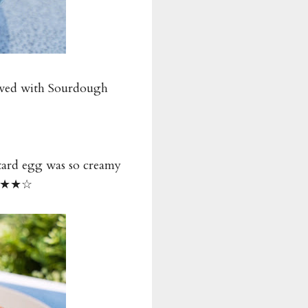
erved with Sourdough
stard egg was so creamy
 ★★★★☆