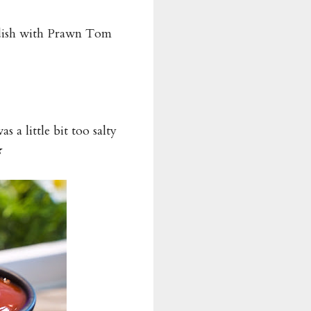
adish with Prawn Tom
a little bit too salty
★