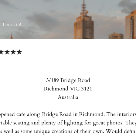
Skip to main content
 Let's Go!
e ★★★★
3/189 Bridge Road
Richmond VIC 3121
Australia
ened cafe along Bridge Road in Richmond. The interiors 
able seating and plenty of lighting for great photos. They 
s well as some unique creations of their own. Would defi