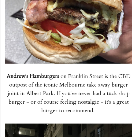
Andrew's Hamburgers
on Franklin Street is the CBD
outpost of the iconic Melbourne take away burger
joint in Albert Park. If you've never had a tuck shop
burger - or of course feeling nostalgic - it's a great
burger to recommend.