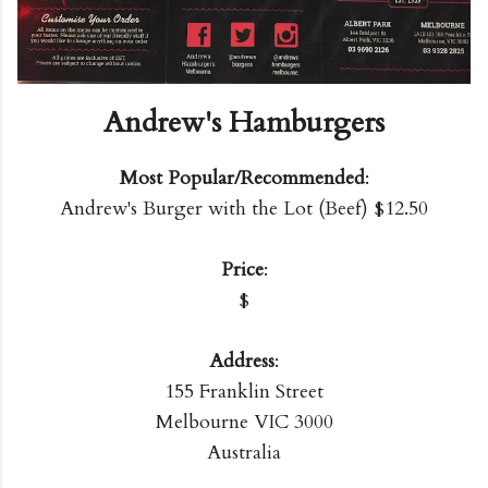
Andrew's Hamburgers
Most Popular/Recommended
:
Andrew's Burger with the Lot (Beef) $12.50
Price
:
$
Address
:
155 Franklin Street
Melbourne VIC 3000
Australia