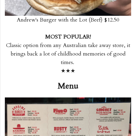
Andrew's Burger with the Lot (Beef) $12.50
MOST POPULAR!
Classic option from any Australian take away store, it
brings back a lot of childhood memories of good
times.
★★★
Menu