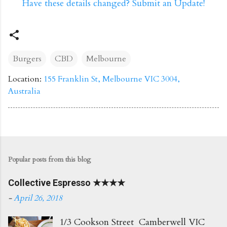
Have these details changed? Submit an Update!
Burgers
CBD
Melbourne
Location:
155 Franklin St, Melbourne VIC 3004,
Australia
Popular posts from this blog
Collective Espresso ★★★★
-
April 26, 2018
1/3 Cookson Street Camberwell VIC