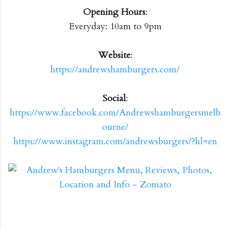
Opening Hours
:
Everyday: 10am to 9pm
Website
:
https://andrewshamburgers.com/
Social
:
https://www.facebook.com/Andrewshamburgersmelb
ourne/
https://www.instagram.com/andrewsburgers/?hl=en