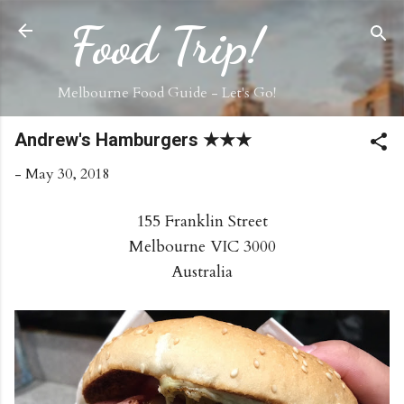
Skip to main content
Food Trip!
Melbourne Food Guide - Let's Go!
Andrew's Hamburgers ★★★
-
May 30, 2018
155 Franklin Street
Melbourne VIC 3000
Australia