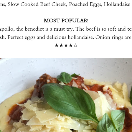
, Slow Cooked Beef Cheek, Poached Eggs, Hollandaise 
MOST POPULAR
!
pollo, the benedict is a must try. The beef is so soft and t
ash. Perfect eggs and delicious hollandaise. Onion rings are 
★★★
★☆