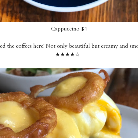
Cappuccino $4
ed the coffees here! Not only beautiful but creamy and sm
★★★
★
☆