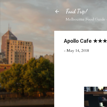
Food Trip!
Melbourne Food Guide -
Apollo Cafe ★
-
May 14, 2018