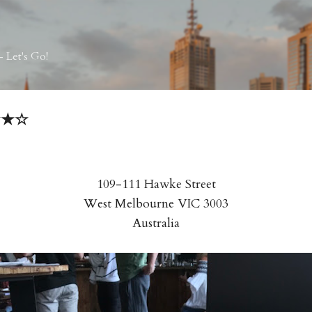
Skip to main content
 Let's Go!
★★★☆
109-111 Hawke Street
West Melbourne VIC 3003
Australia