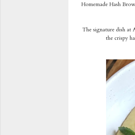
Homemade Hash Browns
The signature dish at A
the crispy h