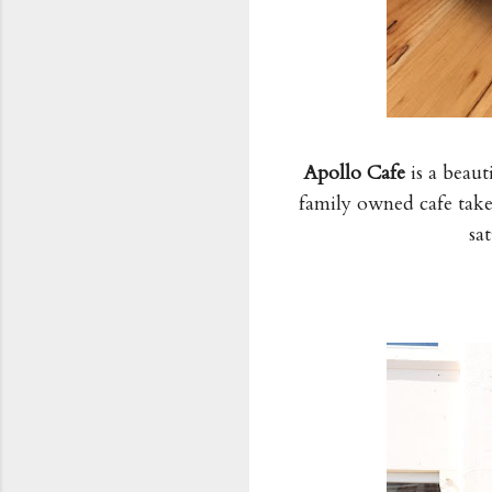
Apollo Cafe
is a beaut
family owned cafe takes
sa