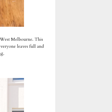
in West Melbourne. This
everyone leaves full and
ng.