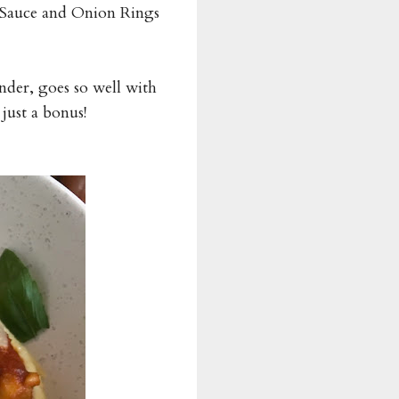
Sauce and Onion Rings
ender, goes so well with
just a bonus!