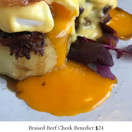
Braised Beef Cheek Benedict $24