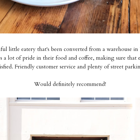
iful little eatery that's been converted from a warehouse 
 a lot of pride in their food and coffee, making sure that 
tisfied. Friendly customer service and plenty of street parki
Would definitely recommend!