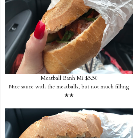
Meatball Banh Mi $5.50
Nice sauce with the meatballs, but not much filling
★★