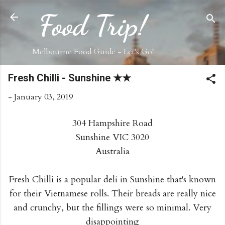
Skip to main content
Food Trip!
Melbourne Food Guide - Let's Go!
Fresh Chilli - Sunshine ★★
-
January 03, 2019
304 Hampshire Road
Sunshine VIC 3020
Australia
Fresh Chilli is a popular deli in Sunshine that's known
for their Vietnamese rolls. Their breads are really nice
and crunchy, but the fillings were so minimal. Very
disappointing