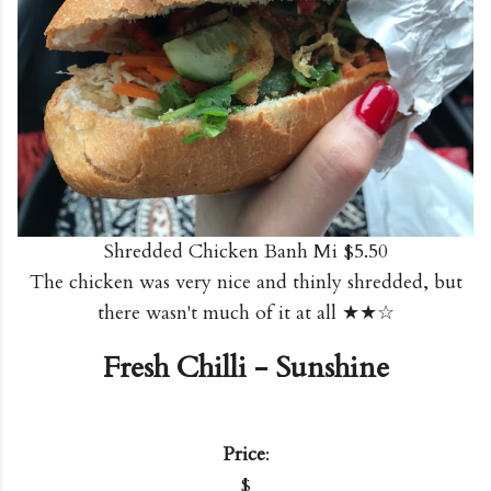
Shredded Chicken Banh Mi $5.50
The chicken was very nice and thinly shredded, but
there wasn't much of it at all ★★☆
Fresh Chilli - Sunshine
Price
:
$