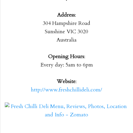
Address
:
304 Hampshire Road
Sunshine VIC 3020
Australia
Opening Hours
:
Every day: 5am to 6pm
Website
:
http://www.freshchillideli.com/