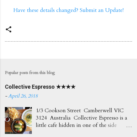
Have these details changed? Submit an Update!
Popular posts from this blog
Collective Espresso ★★★★
-
April 26, 2018
1/3 Cookson Street Camberwell VIC
3124 Australia Collective Espresso is a
little cafe hidden in one of the side
streets in Camberwell. It's right opposite