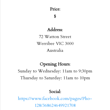
Price
:
$
Address
:
72 Watton Street
Werribee VIC 3000
Australia
Opening Hours
:
Sunday to Wednesday: 11am to 9:30pm
Thursday to Saturday: 11am to 10pm
Social
:
https://www.facebook.com/pages/Pho-
128/368624649921708