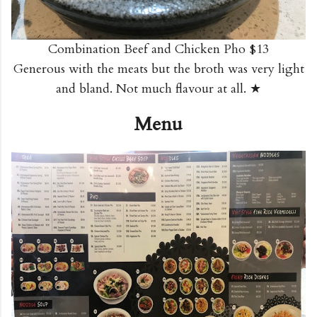
Combination Beef and Chicken Pho $13
Generous with the meats but the broth was very light
and bland. Not much flavour at all. ★
Menu