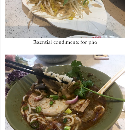
Essential condiments for pho