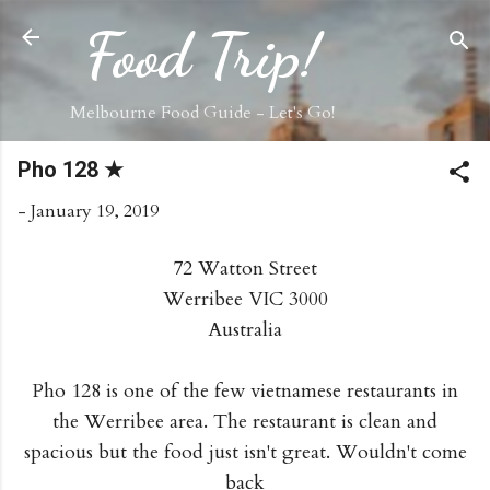
Skip to main content
Food Trip!
Melbourne Food Guide - Let's Go!
Pho 128 ★
-
January 19, 2019
72 Watton Street
Werribee VIC 3000
Australia
Pho 128 is one of the few vietnamese restaurants in
the Werribee area. The restaurant is clean and
spacious but the food just isn't great. Wouldn't come
back