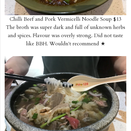
Chilli Beef and Pork Vermicelli Noodle Soup $13
The broth was super dark and full of unknown herbs
and spices. Flavour was overly strong. Did not taste
like BBH. Wouldn't recommend ★