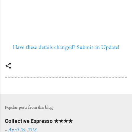
Have these details changed? Submit an Update!
Popular posts from this blog
Collective Espresso ★★★★
-
April 26, 2018