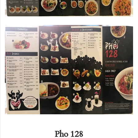
Pho 128