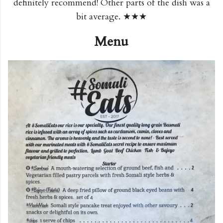
definitely recommend! Other parts of the dish was a
bit average. ★★★
Menu