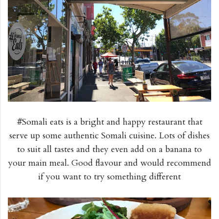
#Somali eats is a bright and happy restaurant that
serve up some authentic Somali cuisine. Lots of dishes
to suit all tastes and they even add on a banana to
your main meal. Good flavour and would recommend
if you want to try something different