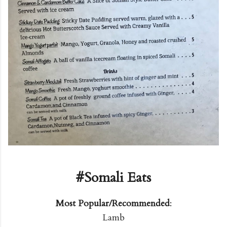
#Somali Eats
Most Popular/Recommended
:
Lamb