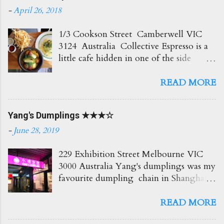
-
April 26, 2018
1/3 Cookson Street Camberwell VIC
3124 Australia Collective Espresso is a
little cafe hidden in one of the side
streets in Camberwell. It's right opposite
the train station which is super
READ MORE
convenient! The place itself is small and
cosy with plenty of seating out front.
Yang's Dumplings ★★★☆
Love the creamy delicious coffees here
which go perfect with all their brunch
-
June 28, 2019
options. Would recommend! Soy Latte
$4.50 Such a beautiful coffee and so
229 Exhibition Street Melbourne VIC
creamy too! ★★★★☆ BAM $7.50
3000 Australia Yang's dumplings was my
Blueberry, Apple and Mint Slushie An
favourite dumpling chain in Shanghai,
icy and refreshing drink! Love the fresh
so I had to try it out here too. The
hit of mint! ★★★ Truffle Fries $6.50
eatery itself is small but the service was
READ MORE
Awesome fries! Loved the truffle flavour
bright and cheerful. Lots of menu