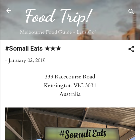
Skip to main content
Food Trip!
Melbourne Food Guide - Let's Go!
#Somali Eats ★★★
-
January 02, 2019
333 Racecourse Road
Kensington VIC 3031
Australia