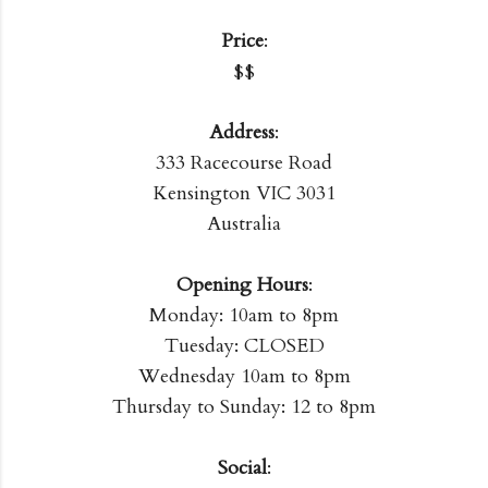
Price
:
$$
Address
:
333 Racecourse Road
Kensington VIC 3031
Australia
Opening Hours
:
Monday: 10am to 8pm
Tuesday: CLOSED
Wednesday 10am to 8pm
Thursday to Sunday: 12 to 8pm
Social
: