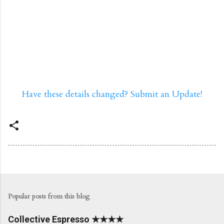
Have these details changed? Submit an Update!
Popular posts from this blog
Collective Espresso ★★★★