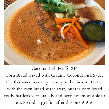
Coconut Fish Muffo $16
Corn Bread served with Creamy Coconut Fish Sauce
The fish sauce was very creamy and delicious. Perfect
with the corn bread at the start, but the corn bread
really hardens very quickly and becomes impossible to
eat. So didn't get full after this one ★★★