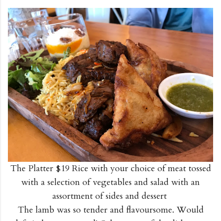
The Platter $19 Rice with your choice of meat tossed
with a selection of vegetables and salad with an
assortment of sides and dessert
The lamb was so tender and flavoursome. Would