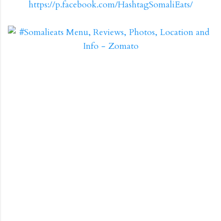
https://p.facebook.com/HashtagSomaliEats/