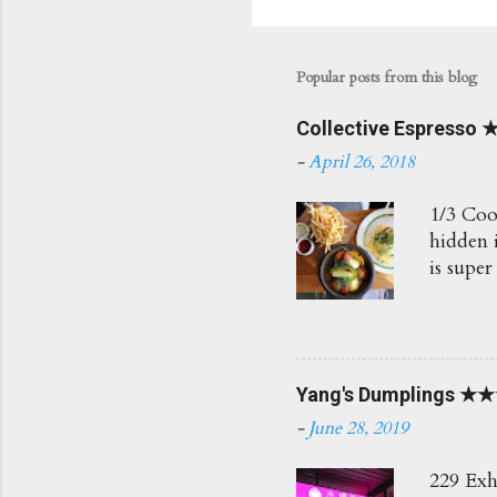
Popular posts from this blog
Collective Espress
-
April 26, 2018
1/3 Coo
hidden i
is super
Love th
Would r
BAM $7.
fresh h
Yang's Dumplings ★
how the
Poached
-
June 28, 2019
Herb Sa
the cris
229 Exh