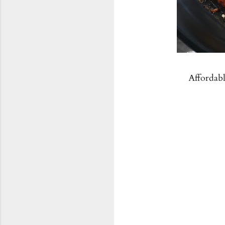
Affordab