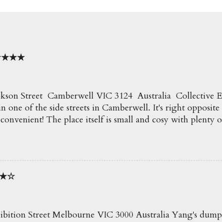
o ★★★★
kson Street Camberwell VIC 3124 Australia Collective Espr
n one of the side streets in Camberwell. It's right opposite
 convenient! The place itself is small and cosy with plenty o
e creamy delicious coffees here which go perfect with all t
ecommend! Soy Latte $4.50 Such a beautiful coffee an
50 Blueberry, Apple and Mint Slushie An icy and refreshi
it of mint! ★★★ Truffle Fries $6.50 Awesome fries! Loved t
★★☆
 fries were so crispy. Perfect for snacking on. ★★★★ E
 Eggs on Crispy Chipotle Pork & Potato Hash with Wilt
lad and Hollandaise MOST POPULAR! The potato hash wa
py pork on top. Perfect eggs and delicious with the...
ibition Street Melbourne VIC 3000 Australia Yang's dump