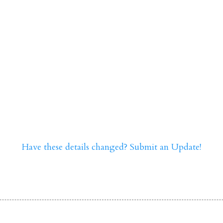
Have these details changed? Submit an Update!