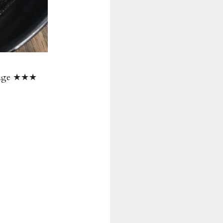
erage ★★★