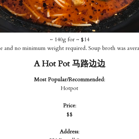
~ 140g for ~ $14
le and no minimum weight required. Soup broth was av
A Hot Pot 马路边边
Most Popular/Recommended
:
Hotpot
Price
:
$$
Address
: