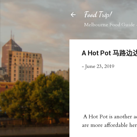
Food Trip!
Melbourne Food Guide -
A Hot Pot 马路
-
June 23, 2019
A Hot Pot is another ad
are more affordable her