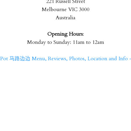
221 Russell Street
Melbourne VIC 3000
Australia
Opening Hours
:
Monday to Sunday: 11am to 12am