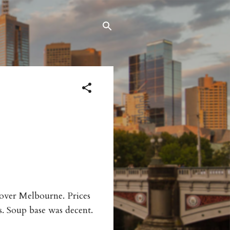
l over Melbourne. Prices
s. Soup base was decent.