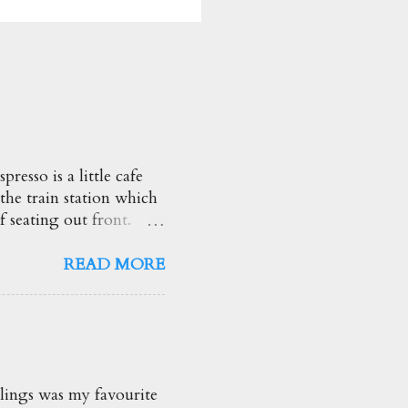
esso is a little cafe
 the train station which
f seating out front.
heir brunch options.
d so creamy too! ★★★★☆
READ MORE
ng drink! Love the
he truffle flavour and
ggs Benny $19.50
ed Spinach, Apple &
s the highlight with
lings was my favourite