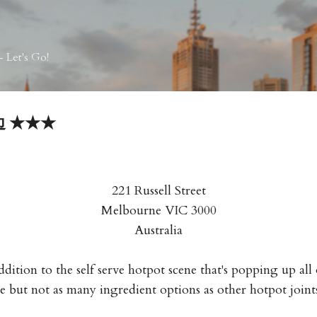
Skip to main content
 Let's Go!
边边 ★★★
221 Russell Street
Melbourne VIC 3000
Australia
dition to the self serve hotpot scene that's popping up al
e but not as many ingredient options as other hotpot joint