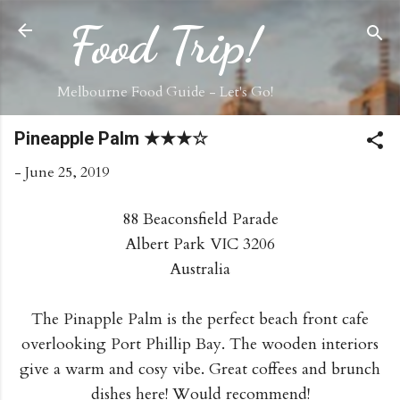
Skip to main content
Food Trip!
Melbourne Food Guide - Let's Go!
Pineapple Palm ★★★☆
-
June 25, 2019
88 Beaconsfield Parade
Albert Park VIC 3206
Australia
The Pinapple Palm is the perfect beach front cafe
overlooking Port Phillip Bay. The wooden interiors
give a warm and cosy vibe. Great coffees and brunch
dishes here! Would recommend!