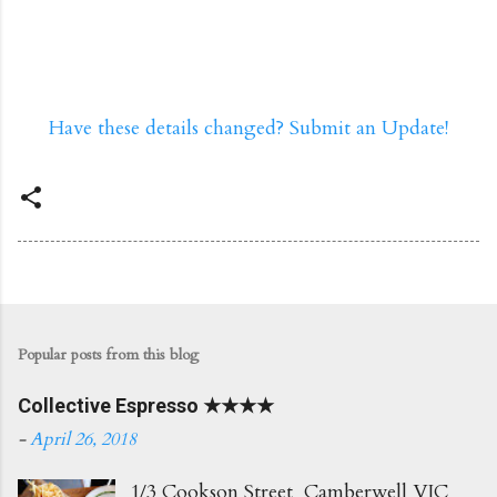
Have these details changed? Submit an Update!
Popular posts from this blog
Collective Espresso ★★★★
-
April 26, 2018
1/3 Cookson Street Camberwell VIC