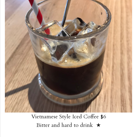
Vietnamese Style Iced Coffee $6
Bitter and hard to drink ★