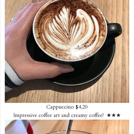
Cappuccino $4.20
Impressive coffee art and creamy coffee! ★★★