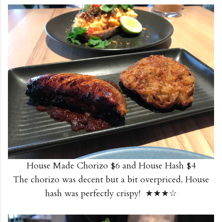
House Made Chorizo $6 and House Hash $4
The chorizo was decent but a bit overpriced. House
hash was perfectly crispy! ★★★☆