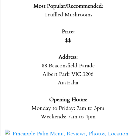
Most Popular/Recommended
:
Truffled Mushrooms
Price
:
$$
Address
:
88 Beaconsfield Parade
Albert Park VIC 3206
Australia
Opening Hours
:
Monday to Friday: 7am to 3pm
Weekends: 7am to 4pm