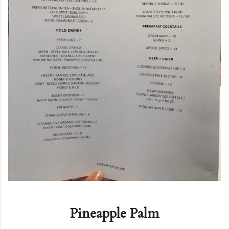
Pineapple Palm