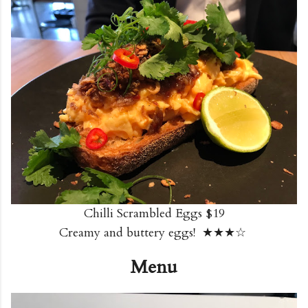
Chilli Scrambled Eggs $19
Creamy and buttery eggs! ★★★☆
Menu