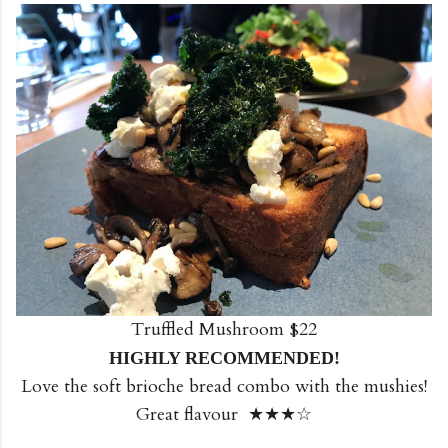
Truffled Mushroom $22
HIGHLY RECOMMENDED!
Love the soft brioche bread combo with the mushies!
Great flavour ★★★☆