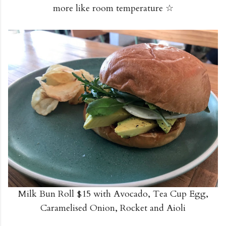
more like room temperature ☆
Milk Bun Roll $15 with Avocado, Tea Cup Egg,
Caramelised Onion, Rocket and Aioli