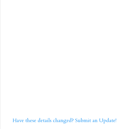
Have these details changed? Submit an Update!