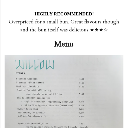
HIGHLY RECOMMENDED!
Overpriced for a small bun. Great flavours though
and the bun itself was delicious ★★★☆
Menu