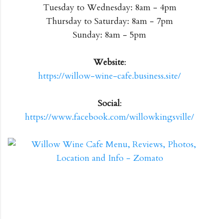
Tuesday to Wednesday: 8am - 4pm
Thursday to Saturday: 8am - 7pm
Sunday: 8am - 5pm
Website
:
https://willow-wine-cafe.business.site/
Social
:
https://www.facebook.com/willowkingsville/