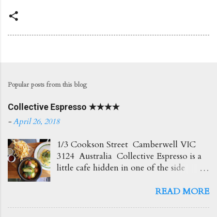
Popular posts from this blog
Collective Espresso ★★★★
-
April 26, 2018
1/3 Cookson Street Camberwell VIC
3124 Australia Collective Espresso is a
little cafe hidden in one of the side
streets in Camberwell. It's right opposite
the train station which is super
READ MORE
convenient! The place itself is small and
cosy with plenty of seating out front.