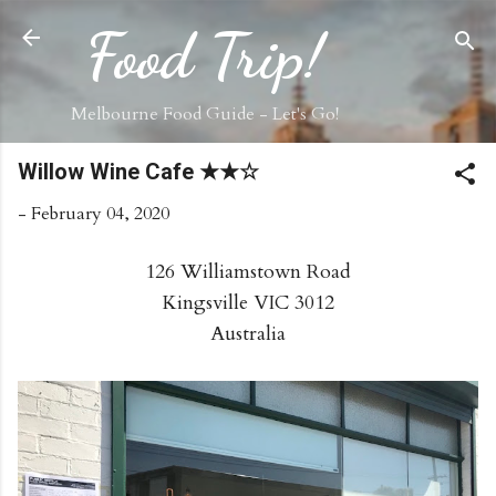
Skip to main content
Food Trip!
Melbourne Food Guide - Let's Go!
Willow Wine Cafe ★★☆
-
February 04, 2020
126 Williamstown Road
Kingsville VIC 3012
Australia