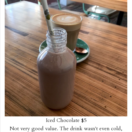
Iced Chocolate $5
Not very good value. The drink wasn't even cold,