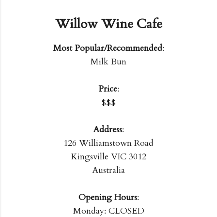
Willow Wine Cafe
Most Popular/Recommended
:
Milk Bun
Price
:
$$$
Address
:
126 Williamstown Road
Kingsville VIC 3012
Australia
Opening Hours
:
Monday: CLOSED