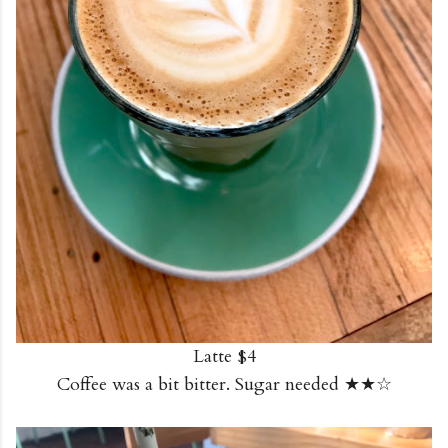
Latte $4
Coffee was a bit bitter. Sugar needed ★★☆