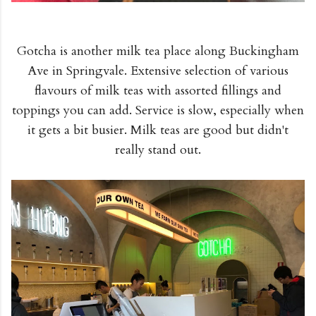
Gotcha is another milk tea place along Buckingham
Ave in Springvale. Extensive selection of various
flavours of milk teas with assorted fillings and
toppings you can add. Service is slow, especially when
it gets a bit busier. Milk teas are good but didn't
really stand out.