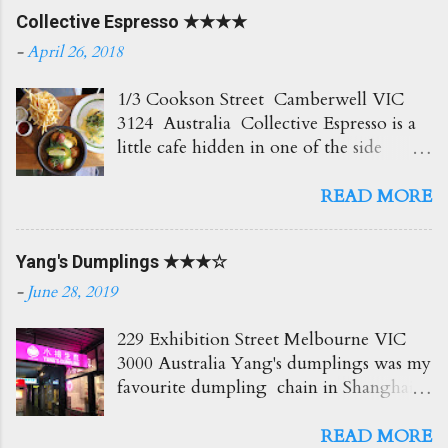
Collective Espresso ★★★★
-
April 26, 2018
1/3 Cookson Street Camberwell VIC
3124 Australia Collective Espresso is a
little cafe hidden in one of the side
streets in Camberwell. It's right opposite
the train station which is super
READ MORE
convenient! The place itself is small and
cosy with plenty of seating out front.
Yang's Dumplings ★★★☆
Love the creamy delicious coffees here
which go perfect with all their brunch
-
June 28, 2019
options. Would recommend! Soy Latte
$4.50 Such a beautiful coffee and so
229 Exhibition Street Melbourne VIC
creamy too! ★★★★☆ BAM $7.50
3000 Australia Yang's dumplings was my
Blueberry, Apple and Mint Slushie An
favourite dumpling chain in Shanghai,
icy and refreshing drink! Love the fresh
so I had to try it out here too. The
hit of mint! ★★★ Truffle Fries $6.50
eatery itself is small but the service was
READ MORE