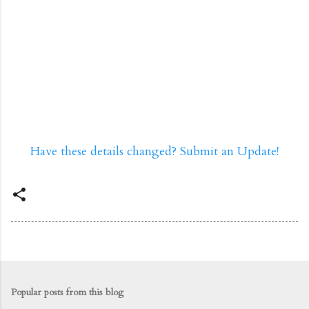
Have these details changed? Submit an Update!
Popular posts from this blog