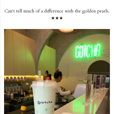
Can't tell much of a difference with the golden pearls.
★★★