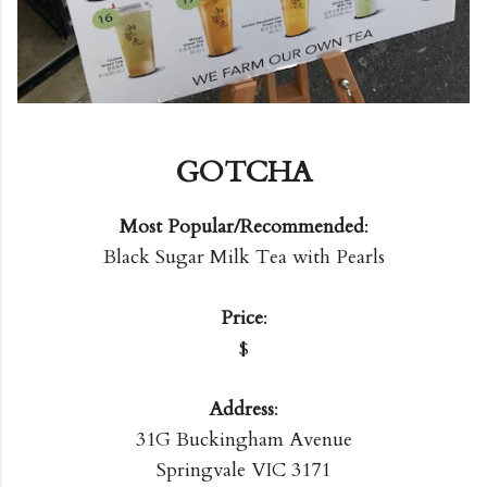
GOTCHA
Most Popular/Recommended
:
Black Sugar Milk Tea with Pearls
Price
:
$
Address
:
31G Buckingham Avenue
Springvale VIC 3171