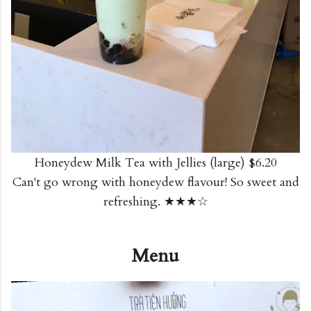
Honeydew Milk Tea with Jellies (large) $6.20
Can't go wrong with honeydew flavour! So sweet and
refreshing. ★★★☆
Menu