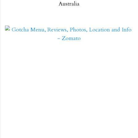
Australia