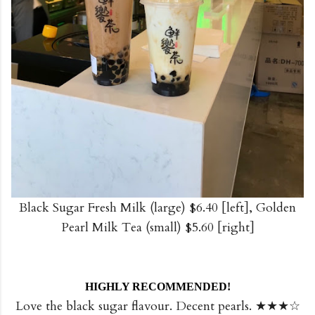
Black Sugar Fresh Milk (large) $6.40 [left], Golden
Pearl Milk Tea (small) $5.60 [right]
HIGHLY RECOMMENDED!
Love the black sugar flavour. Decent pearls. ★★★☆