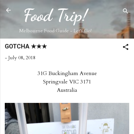
Skip to main content
Food Trip!
Melbourne Food Guide - Let's Go!
GOTCHA ★★★
-
July 08, 2018
31G Buckingham Avenue
Springvale VIC 3171
Australia